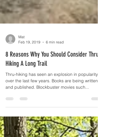
Mat
Feb 19, 2019
6 min read
8 Reasons Why You Should Consider Thru-
Hiking A Long Trail
Thru-hiking has seen an explosion in popularity
over the last few years. Books are being written
and published. Blockbuster movies such...