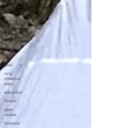
winter
backpacking
backpacking
loop
fastpacking
national
parks
skills
gear
long
distance
trails
education
fitness
gear
review
footwear