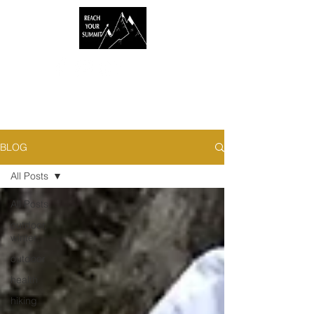
BLOG
All Posts
All Posts
outdoor,
winter
outdoor
health
hiking