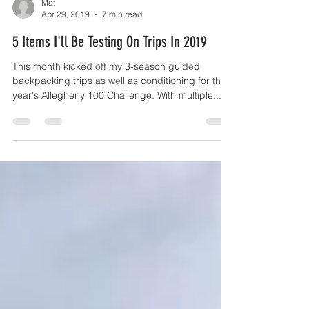
Mat
Apr 29, 2019
7 min read
5 Items I'll Be Testing On Trips In 2019
This month kicked off my 3-season guided
backpacking trips as well as conditioning for this
year's Allegheny 100 Challenge. With multiple...