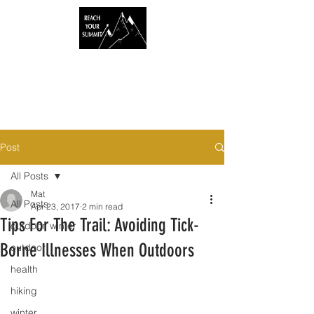
Post
All Posts
Mat
All Posts
Apr 23, 2017
2 min read
Tips For The Trail: Avoiding Tick-
outdoor, winter
Borne Illnesses When Outdoors
outdoor
health
hiking
winter