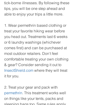
tick-borne illnesses. By following these 
tips, you will be one step ahead and 
able to enjoy your trips a little more.
1. Wear permethrin based clothing or 
treat your favorite hiking wear before 
you head out. Treatments last 6 weeks 
or 6 laundry washings (whichever 
comes first) and can be purchased at 
most outdoor retailers. Don't feel 
comfortable treating your own clothing 
& gear? Consider sending it out to 
InsectShield.com
 where they will treat 
it for you.
2. Treat your gear and pack with 
permethrin
. This treatment works well 
on things like your tents, packs and 
sleeping bags too. Same rules apply 