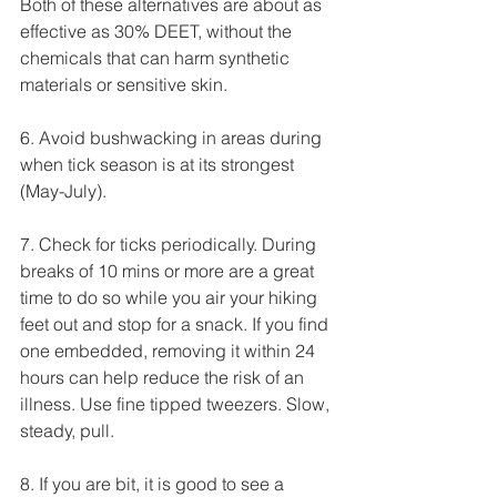
Both of these alternatives are about as 
effective as 30% DEET, without the 
chemicals that can harm synthetic 
materials or sensitive skin.
6. Avoid bushwacking in areas during 
when tick season is at its strongest 
(May-July).
7. Check for ticks periodically. During 
breaks of 10 mins or more are a great 
time to do so while you air your hiking 
feet out and stop for a snack. If you find 
one embedded, removing it within 24 
hours can help reduce the risk of an 
illness. Use fine tipped tweezers. Slow, 
steady, pull.
8. If you are bit, it is good to see a 