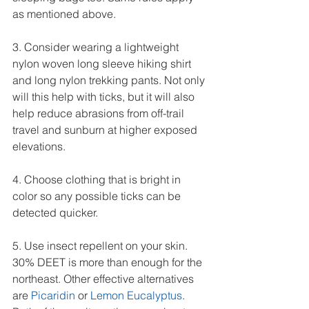
as mentioned above.
3. Consider wearing a lightweight 
nylon woven long sleeve hiking shirt 
and long nylon trekking pants. Not only 
will this help with ticks, but it will also 
help reduce abrasions from off-trail 
travel and sunburn at higher exposed 
elevations.
4. Choose clothing that is bright in 
color so any possible ticks can be 
detected quicker.
5. Use insect repellent on your skin. 
30% DEET is more than enough for the 
northeast. Other effective alternatives 
are 
Picaridin
 or 
Lemon Eucalyptus
. 