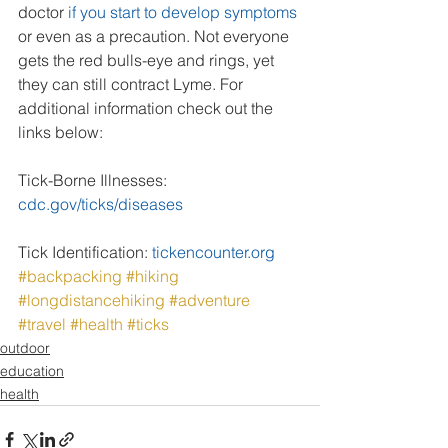
doctor 
if you start to develop symptoms
or even as a precaution. Not everyone 
gets the red bulls-eye and rings, yet 
they can still contract Lyme. For 
additional information check out the 
links below:
Tick-Borne Illnesses: 
cdc.gov/ticks/diseases
Tick Identification: 
tickencounter.org
#backpacking
#hiking
#longdistancehiking
#adventure
#travel
#health
#ticks
outdoor
education
health