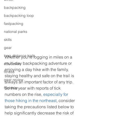
backpacking
backpacking loop
fastpacking
national parks
skills
gear
long distance trails
Whether you're logging in miles on a 
multi-day backpacking adventure or 
education
enjoying a day hike with the family, 
fitness
staying healthy and safe on the trail is 
gear review
always an important factor of any trip. 
footwear
So this year with reports of tick 
numbers on the rise, 
especially for 
those hiking in the northeast
, consider 
taking the precautions listed below to 
help significantly decrease the risk of 