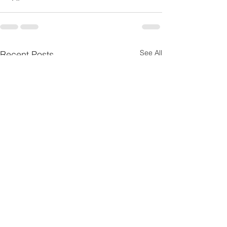
See All
Recent Posts