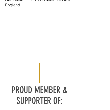
England.
PROUD MEMBER &
SUPPORTER OF: