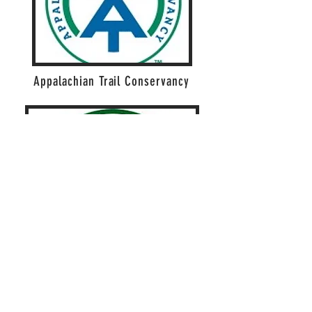
Appalachian Trail Conservancy
Appalachian Long Distance Hikers