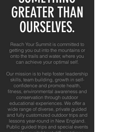
GREATER THAN
OURSELVES.
Reach Your Summit is committed to
getting you out into the mountains or
onto the trails and water, where you
can achieve your optimal self.
Our mission is to help foster leadership
skills, team building, growth in self-
confidence and promote health,
fitness, environmental awareness and
conservation through outdoor
educational experiences.
We offer a
wide range of diverse, private guided
and fully customized outdoor trips and
lessons year-round in New England
.
Public guided trips and special events