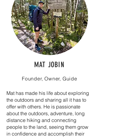
MAT JOBIN
Founder, Owner, Guide
Mat has made his life about exploring
the outdoors and sharing all it has to
offer with others. He is passionate
about the outdoors, adventure, long
distance hiking and connecting
people to the land, seeing them grow
in confidence and accomplish their