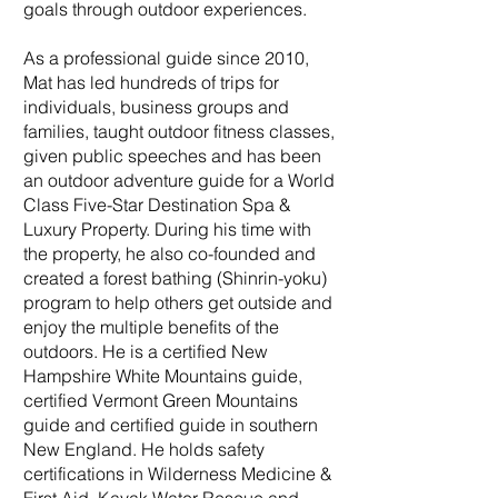
goals through outdoor experiences.
As a professional guide since 2010,
Mat has led hundreds of trips for
individuals, business groups and
families, taught outdoor fitness classes,
given public speeches and has been
an outdoor adventure guide for a World
Class Five-Star Destination Spa &
Luxury Property. During his time with
the property, he also co-founded and
created a forest bathing (Shinrin-yoku)
program to help others get outside and
enjoy the multiple benefits of the
outdoors. He is a certified New
Hampshire White Mountains guide,
certified Vermont Green Mountains
guide and certified guide in southern
New England. He holds safety
certifications in Wilderness Medicine &