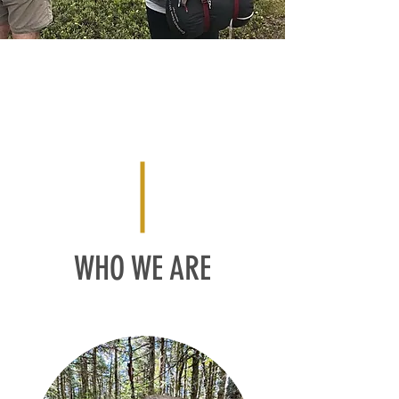
WHO WE ARE