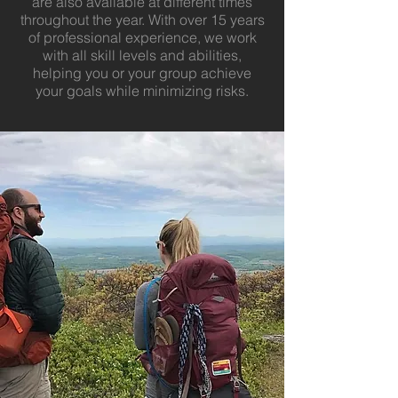
are also available at different times
throughout the year. With over 15 years
of professional experience, we work
with all skill levels and abilities,
helping you or your group achieve
your goals while minimizing risks.