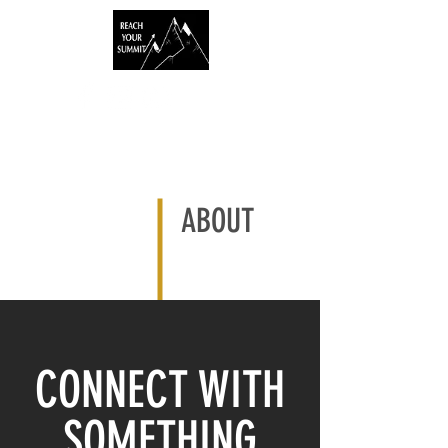
ABOUT
CONNECT WITH
SOMETHING