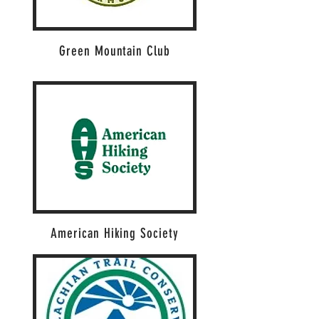
Green Mountain Club
American Hiking Society