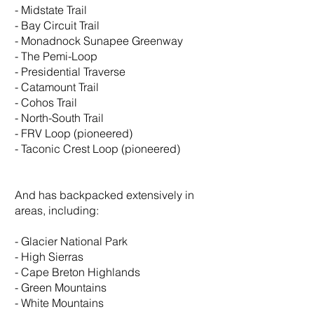
- Midstate Trail
- Bay Circuit Trail
- Monadnock Sunapee Greenway
- The Pemi-Loop
- Presidential Traverse
- Catamount Trail
- Cohos Trail
- North-South Trail
- FRV Loop (pioneered)
- Taconic Crest Loop (pioneered)
And has backpacked extensively in
areas, including:
- Glacier National Park
- High Sierras
- Cape Breton Highlands
- Green Mountains
- White Mountains