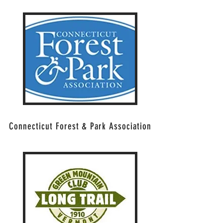
Connecticut Forest & Park Association