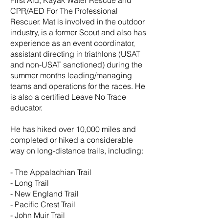
First Aid, Kayak Water Rescue and
CPR/AED For The Professional
Rescuer. Mat is involved in the outdoor
industry, is a former Scout and also has
experience as an event coordinator,
assistant directing in triathlons (USAT
and non-USAT sanctioned) during the
summer months leading/managing
teams and operations for the races. He
is also a certified Leave No Trace
educator.
He has hiked over 10,000 miles and
completed or hiked a considerable
way on long-distance trails, including:
- The Appalachian Trail
- Long Trail
- New England Trail
- Pacific Crest Trail
- John Muir Trail