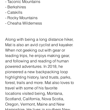
- Taconic Mountains
- Berkshires
- Catskills
- Rocky Mountains
- Cheaha Wilderness
Along with being a long distance hiker,
Mat is also an avid cyclist and kayaker.
When not geeking out with gear or
leading trips, he enjoys making gear,
and following and reading of human
powered adventures. In 2018, he
pioneered a new backpacking loop
highlighting history, land trusts, parks,
forest, trails and more. Mat also loves to
travel with some of his favorite
locations visited being, Montana,
Scotland, California, Nova Scotia,
Oregon, Vermont, Maine and New
Hampshire. He lives in southern New