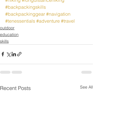
#backpackingskills
#backpackinggear
#navigation
#tenessentials
#adventure
#travel
outdoor
education
skills
See All
Recent Posts