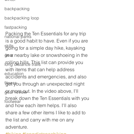
backpacking
backpacking loop
fastpacking
Packing the Ten Essentials for any trip 
national parks
is a good habit to have. Even if you are 
skills
going for a simple day hike, kayaking 
in a nearby lake or snowshoeing in the 
gear
rolling hills. This list can provide you 
long distance trails
with items that can help address 
education
accidents and emergencies, and also 
fitness
get you through an unexpected night 
or more out. In the video above, I'll 
gear review
break down the Ten Essentials with you 
footwear
and how each item helps. I'll also 
share a few other items I like to add to 
the list and carry with me on any 
adventure.
#hiking
#longdistancehiking