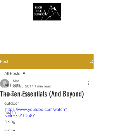
Post
All Posts
Mat
All Posts
Oct 25, 2017
1 min read
The Ten Essentials (And Beyond)
outdoor, winter
outdoor
https://www.youtube.com/watch?
health
v=trHksYTDb8Y
hiking
winter