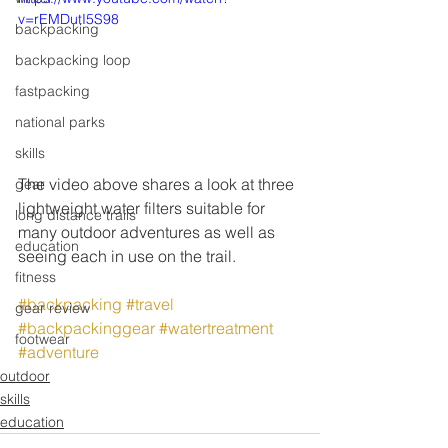
v=rEMDutI5S98
backpacking
backpacking loop
fastpacking
national parks
skills
The video above shares a look at three 
gear
lightweight water filters suitable for 
long distance trails
many outdoor adventures as well as 
education
seeing each in use on the trail.
fitness
#backpacking
#travel
gear review
#backpackinggear
#watertreatment
footwear
#adventure
outdoor
skills
education