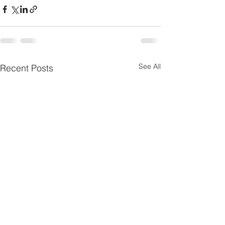
See All
Recent Posts