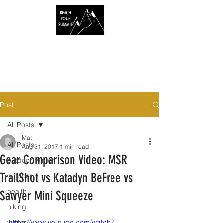
Post
All Posts
Mat
All Posts
Aug 31, 2017
1 min read
Gear Comparison Video: MSR
outdoor, winter
TrailShot vs Katadyn BeFree vs
outdoor
health
Sawyer Mini Squeeze
hiking
winter
https://www.youtube.com/watch?