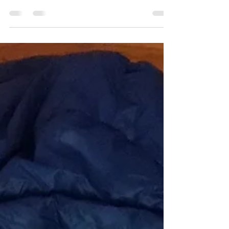
over the last few years. Books are being written
and published. Blockbuster movies such...