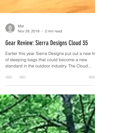
Mat
Nov 29, 2018
2 min read
Gear Review: Sierra Designs Cloud 35
Earlier this year Sierra Designs put out a new line
of sleeping bags that could become a new
standard in the outdoor industry. The Cloud...