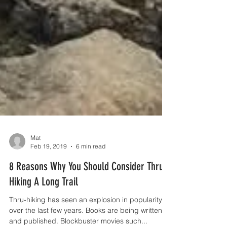
Mat
Feb 19, 2019
6 min read
8 Reasons Why You Should Consider Thru-
Hiking A Long Trail
Thru-hiking has seen an explosion in popularity