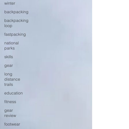
winter
backpacking
backpacking
loop
fastpacking
national
parks
skills
gear
long
distance
trails
education
fitness
gear
review
footwear