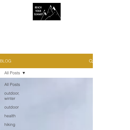
BLOG
All Posts
All Posts
outdoor,
winter
outdoor
health
hiking