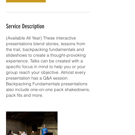
Service Description
(Available All Year) These interactive
presentations blend stories, lessons from
the trail, backpacking fundamentals and
slideshows to create a thought-provoking
experience. Talks can be created with a
specific focus in mind to help you or your
group reach your objective. Almost every
presentation has a Q&A session.
Backpacking Fundamentals presentations
also include one-on-one pack shakedowns,
pack fits and more.