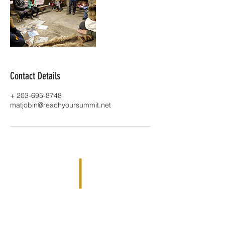
Contact Details
+ 203-695-8748
matjobin@reachyoursummit.net
Reach Your Summit is based out of
Simsbury, CT 06070 |