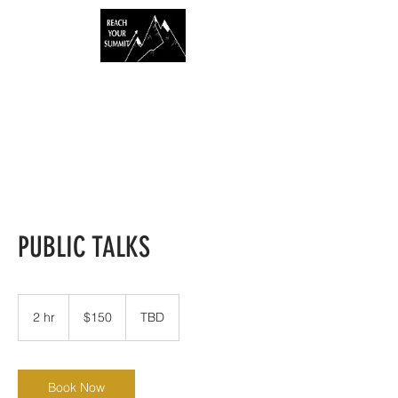
PUBLIC TALKS
150
US
2 hr
2
$150
TBD
dollars
h
r
Book Now