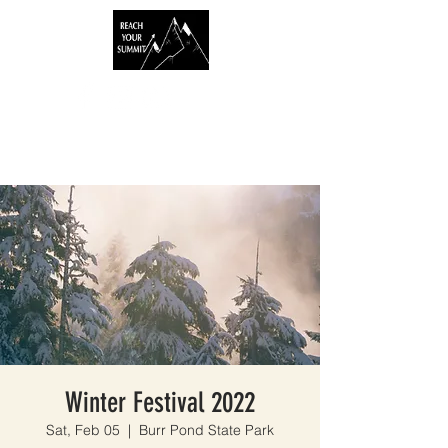
Winter Festival 2022
Sat, Feb 05
  |  
Burr Pond State Park