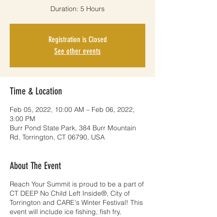
Duration: 5 Hours
Registration is Closed
See other events
Time & Location
Feb 05, 2022, 10:00 AM – Feb 06, 2022,
3:00 PM
Burr Pond State Park, 384 Burr Mountain
Rd, Torrington, CT 06790, USA
About The Event
Reach Your Summit is proud to be a part of
CT DEEP No Child Left Inside®, City of
Torrington and CARE's Winter Festival! This
event will include ice fishing, fish fry,