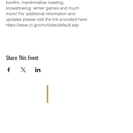
bonfire, marshmallow roasting,
snowshoeing, winter games and much
more! For additional information and
updates please visit the link provided here:
https://www.ct.gov/ncli/site/default.asp
Share This Event
Reach Your Summit is based out of
Simsbury, CT 06070 |
matjobin@reachyoursummit.net
| Tel: