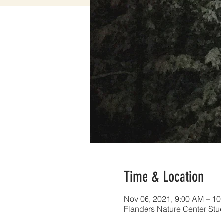
Time & Location
Nov 06, 2021, 9:00 AM – 1
Flanders Nature Center Stu