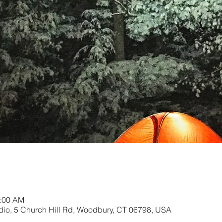
0:00 AM
dio, 5 Church Hill Rd, Woodbury, CT 06798, USA