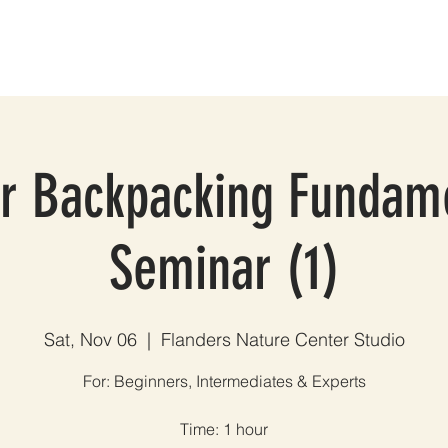
ES
GROUP TRIPS & EVENTS
BLOG
TESTIMONIALS
A
r Backpacking Fundam
Seminar (1)
Sat, Nov 06
  |  
Flanders Nature Center Studio
For: Beginners, Intermediates & Experts
Time: 1 hour