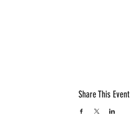
Share This Event