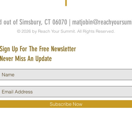
d out of Simsbury, CT 06070 |
matjobin@reachyoursum
© 2026 by Reach Your Summit. All Rights Reserved.
Sign Up For The Free Newsletter
Never Miss An Update
Subscribe Now