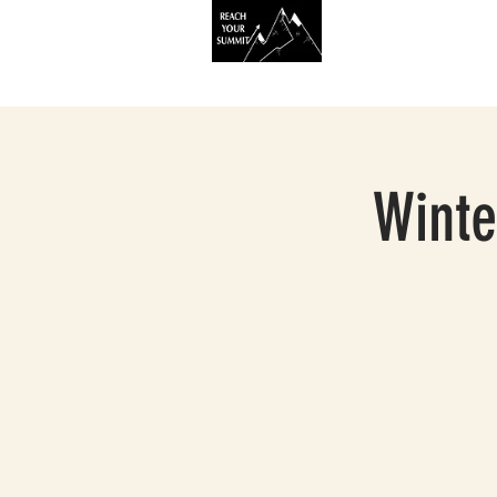
HOME
SERVIC
Winte