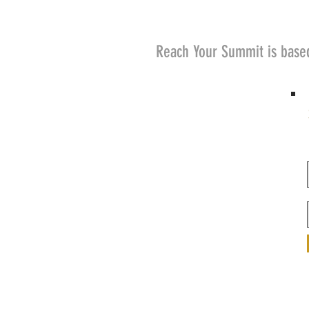
Reach Your Summit is base