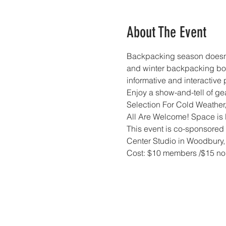
About The Event
Backpacking season doesn't
and winter backpacking bot
informative and interactive 
Enjoy a show-and-tell of ge
Selection For Cold Weather,
All Are Welcome! Space is l
This event is co-sponsored 
Center Studio in Woodbury,
Cost: $10 members /$15 no