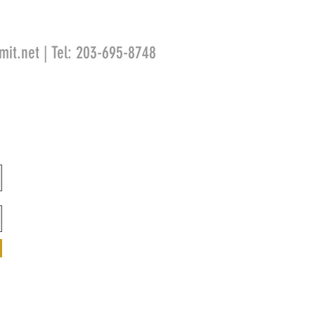
mit.net
| Tel: 203-695-8748