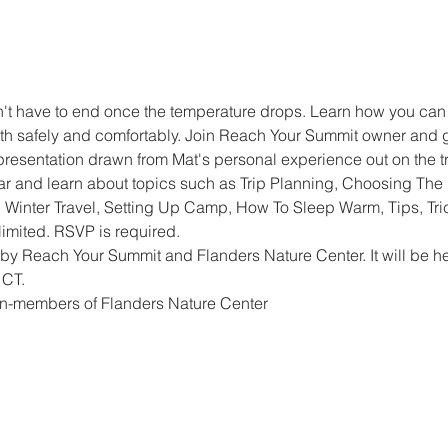
 have to end once the temperature drops. Learn how you can 
h safely and comfortably. Join Reach Your Summit owner and gu
presentation drawn from Mat's personal experience out on the tr
ar and learn about topics such as Trip Planning, Choosing The 
 Winter Travel, Setting Up Camp, How To Sleep Warm, Tips, Tric
imited. RSVP is required.
by Reach Your Summit and Flanders Nature Center. It will be he
 CT.
n-members of Flanders Nature Center