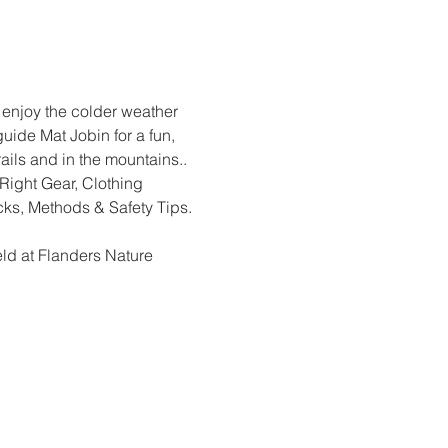
enjoy the colder weather 
ide Mat Jobin for a fun, 
ails and in the mountains.. 
Right Gear, Clothing 
ks, Methods & Safety Tips. 
ld at Flanders Nature 