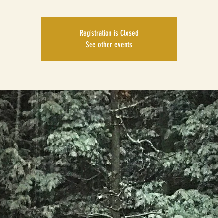
Registration is Closed
See other events