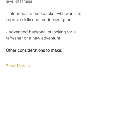
level of fitness
- Intermediate backpacker who wants to 
improve skills and modernize gear
- Advanced backpacker looking for a 
refresher or a new adventure
Other considerations to make:
Read More >
Share This Event