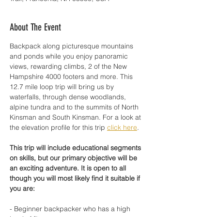
About The Event
Backpack along picturesque mountains 
and ponds while you enjoy panoramic 
views, rewarding climbs, 2 of the New 
Hampshire 4000 footers and more. This 
12.7 mile loop trip will bring us by 
waterfalls, through dense woodlands, 
alpine tundra and to the summits of North 
Kinsman and South Kinsman. For a look at 
the elevation profile for this trip 
click here
.
This trip will include educational segments 
on skills, but our primary objective will be 
an exciting adventure. It is open to all 
though you will most likely find it suitable if 
you are: 
- Beginner backpacker who has a high 