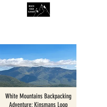
White Mountains Backpacking
Adventure: Kinsmans Loop