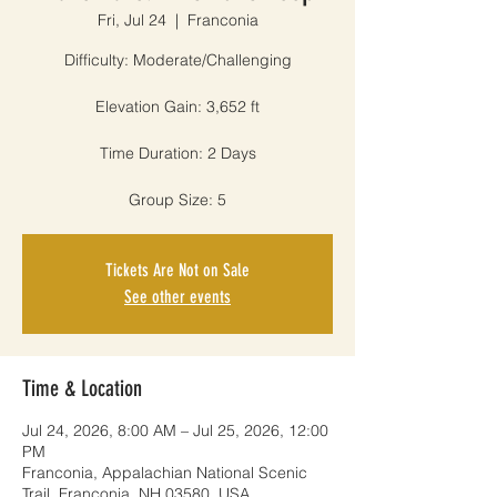
Fri, Jul 24
  |  
Franconia
Difficulty: Moderate/Challenging
Elevation Gain: 3,652 ft
Time Duration: 2 Days
Group Size: 5
Tickets Are Not on Sale
See other events
Time & Location
Jul 24, 2026, 8:00 AM – Jul 25, 2026, 12:00
PM
Franconia, Appalachian National Scenic
Trail, Franconia, NH 03580, USA