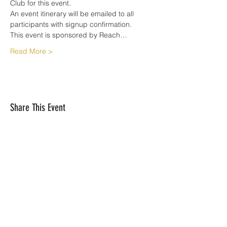
Club for this event.
An event itinerary will be emailed to all 
participants with signup confirmation. 
This event is sponsored by Reach…
Read More >
Share This Event
Reach Your Summit is based out of
Simsbury, CT 06070 |
matjobin@reachyoursummit.net
| Tel: