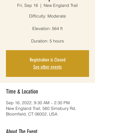
Fri, Sep 16
  |  
New England Trail
Difficulty: Moderate
Elevation: 564 ft
Duration: 5 hours
Registration is Closed
See other events
Time & Location
Sep 16, 2022, 9:30 AM – 2:30 PM
New England Trail, 560 Simsbury Rd,
Bloomfield, CT 06002, USA
About The Event