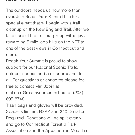
The outdoors needs us now more than 
ever. Join Reach Your Summit this for a 
special event that will begin with a trail 
cleanup on the New England Trail. After we 
take care of the trail our group will enjoy a 
rewarding 5 mile loop hike on the NET to 
one of the best views in Connecticut and 
more. 
Reach Your Summit is proud to show 
support for our National Scenic Trails, 
outdoor spaces and a cleaner planet for 
all. For questions or concerns please feel 
free to contact Mat Jobin at 
matjobin@reachyoursummit.net or (203) 
695-8748.
Trash bags and gloves will be provided. 
Space is limited. RSVP and $10 Donation 
Required. Donations will be split evenly 
and go to Connecticut Forest & Park 
Association and the Appalachian Mountain 