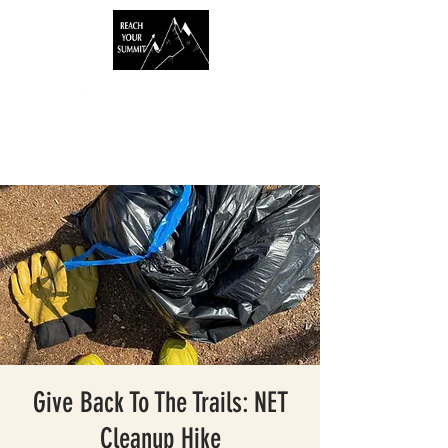
Give Back To The Trails: NET
Cleanup Hike