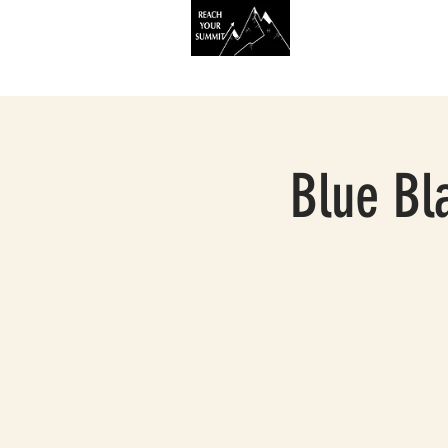
HOME
SERVIC
Blue Bla