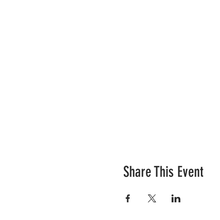
Share This Event