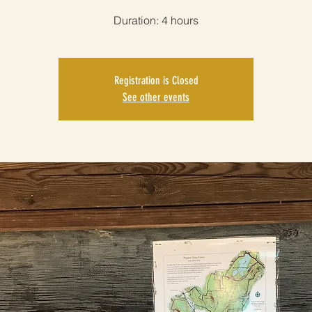
Duration: 4 hours
Registration is Closed
See other events