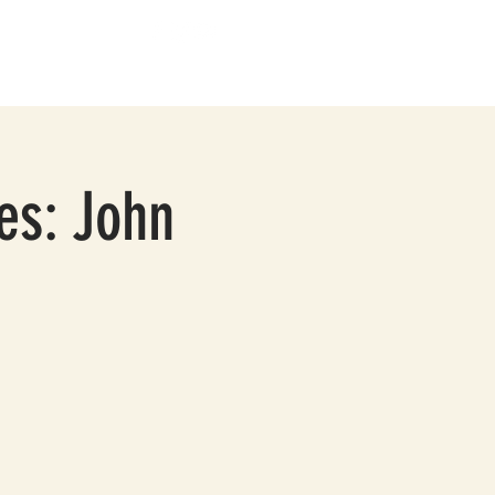
BOUT
CONTACT
ies: John