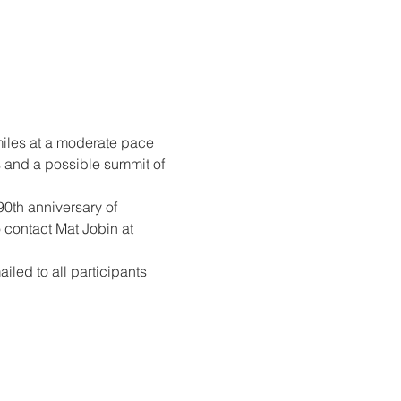
 miles at a moderate pace 
s and a possible summit of 
90th anniversary of 
 contact Mat Jobin at 
iled to all participants 