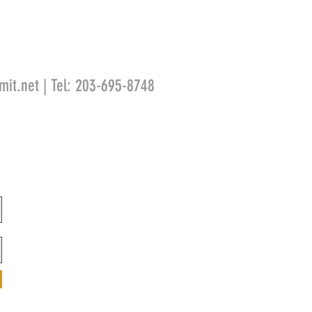
mit.net
| Tel: 203-695-8748