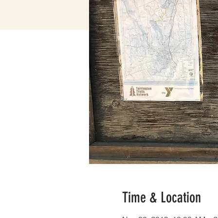
Time & Location