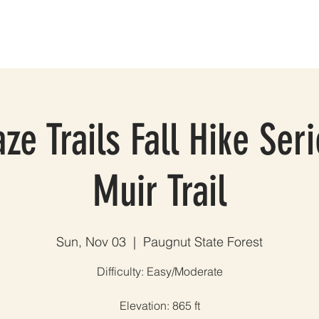
ES
GROUP TRIPS & EVENTS
BLOG
TESTIMONIALS
A
ze Trails Fall Hike Ser
Muir Trail
Sun, Nov 03
  |  
Paugnut State Forest
Difficulty: Easy/Moderate
Elevation: 865 ft