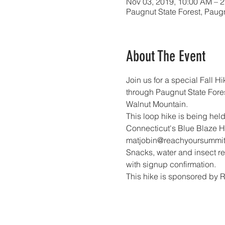
Nov 03, 2019, 10:00 AM – 
Paugnut State Forest, Paugn
About The Event
Join us for a special Fall H
through Paugnut State Fores
Walnut Mountain.
This loop hike is being held
Connecticut's Blue Blaze Hi
matjobin@reachyoursummit.
Snacks, water and insect rep
with signup confirmation. 
This hike is sponsored by 