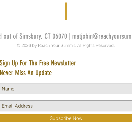
d out of Simsbury, CT 06070 |
matjobin@reachyoursum
© 2026 by Reach Your Summit. All Rights Reserved.
Sign Up For The Free Newsletter
Never Miss An Update
Subscribe Now