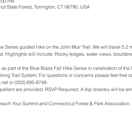
2:00 PM
ut State Forest, Torrington, CT 06790, USA
ike Series guided hike on the John Muir Trail. We will travel 5.2
t. Highlights will include: Rocky ledges, water views, boulder
 as part of the Blue Blaze Fall Hike Series in celebration of the 
king Trail System. For questions or concerns please feel free to
net or (203) 695-8748.
ellent are provided. RSVP Required. A trip itinerary will be ema
Reach Your Summit and Connecticut Forest & Park Association.