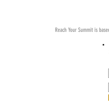
Reach Your Summit is base