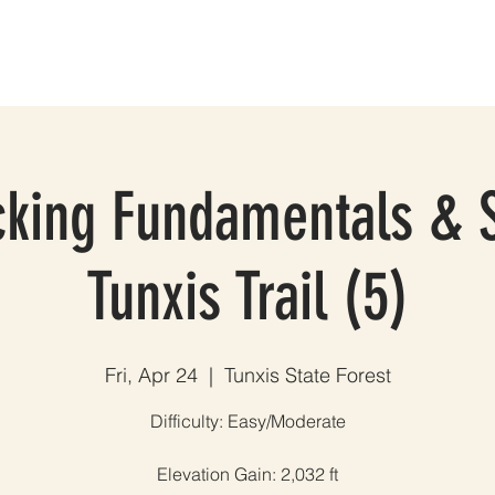
ES
GROUP TRIPS & EVENTS
BLOG
TESTIMONIALS
A
king Fundamentals & S
Tunxis Trail (5)
Fri, Apr 24
  |  
Tunxis State Forest
Difficulty: Easy/Moderate
Elevation Gain: 2,032 ft