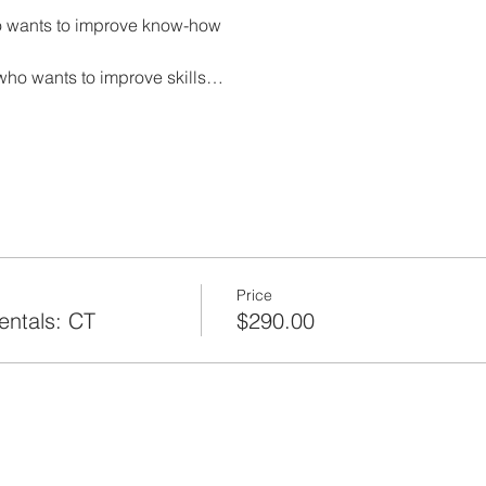
 wants to improve know-how
who wants to improve skills…
Price
ntals: CT
$290.00