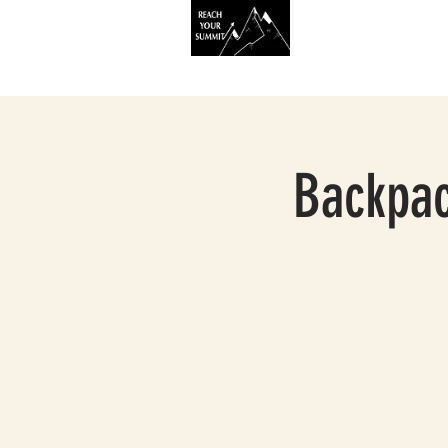
HOME
SERVIC
Backpac