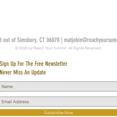
d out of Simsbury, CT 06070 |
matjobin@reachyoursum
© 2026 by Reach Your Summit. All Rights Reserved.
Sign Up For The Free Newsletter
Never Miss An Update
Subscribe Now