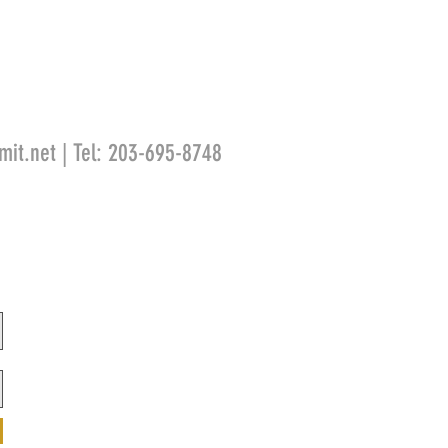
mit.net
| Tel: 203-695-8748