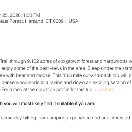
r 25, 2026, 1:00 PM
 State Forest, Hartland, CT 06091, USA
rail through 9,152 acres of old growth forest and hardwoods wh
d enjoy some of the best views in the area. Sleep under the stars 
ea with bear and moose. This 13.5 mile out-and-back trip will b
h dense woodlands to a ravine and down an exciting section of
r a look at the elevation profile for this trip 
click here
.
h you will most likely find it suitable if you are: 
h some day-hiking, car-camping experience and are interested i