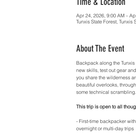
Time & Location
Apr 24, 2026, 9:00 AM – Ap
Tunxis State Forest, Tunxis
About The Event
Backpack along the Tunxis T
new skills, test out gear an
you share the wilderness ar
beautiful overlooks, throug
some technical scrambling. Fo
This trip is open to all thoug
- First-time backpacker wit
overnight or multi-day trips