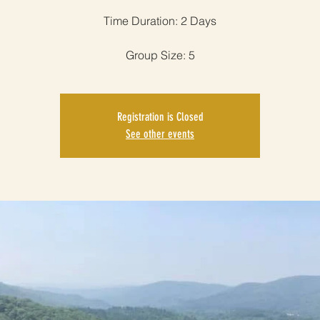
Time Duration: 2 Days
Group Size: 5
Registration is Closed
See other events