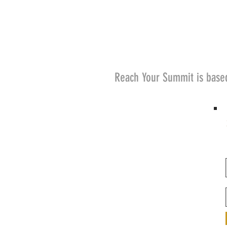
Reach Your Summit is base