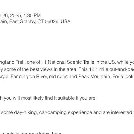
r 26, 2025, 1:30 PM
ain, East Granby, CT 06026, USA
and Trail, one of 11 National Scenic Trails in the US, while y
oy some of the best views in the area. This 12.1 mile out-and-bac
orge, Farmington River, old ruins and Peak Mountain. For a look at
h you will most likely find it suitable if you are: 
h some day-hiking, car-camping experience and are interested i
 wants to improve know-how