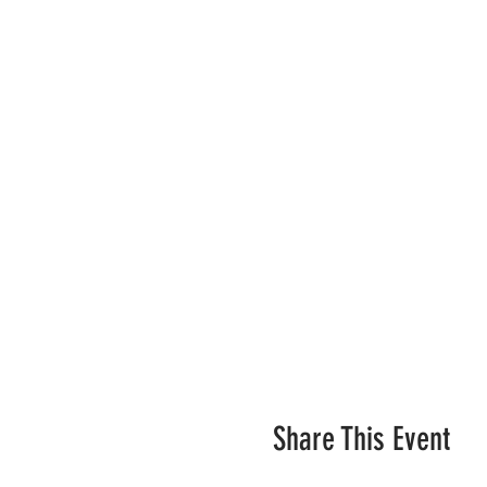
Share This Event