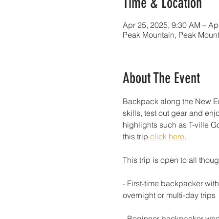
Time & Location
Apr 25, 2025, 9:30 AM – Ap
Peak Mountain, Peak Mount
About The Event
Backpack along the New Engl
skills, test out gear and enj
highlights such as T-ville G
this trip 
click here
.
This trip is open to all thoug
- First-time backpacker wit
overnight or multi-day trips
- Beginner backpacker who