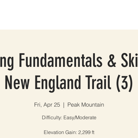
ES
GROUP TRIPS & EVENTS
BLOG
TESTIMONIALS
A
ng Fundamentals & Ski
New England Trail (3)
Fri, Apr 25
  |  
Peak Mountain
Difficulty: Easy/Moderate
Elevation Gain: 2,299 ft