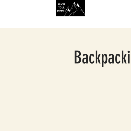
HOME
SERVIC
Backpacki