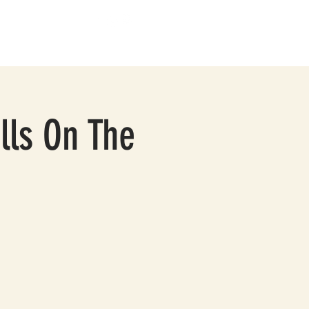
BOUT
CONTACT
lls On The