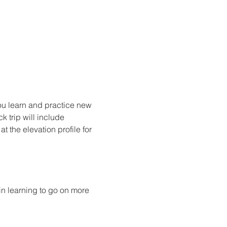
ou learn and practice new 
k trip will include 
 the elevation profile for 
n learning to go on more 