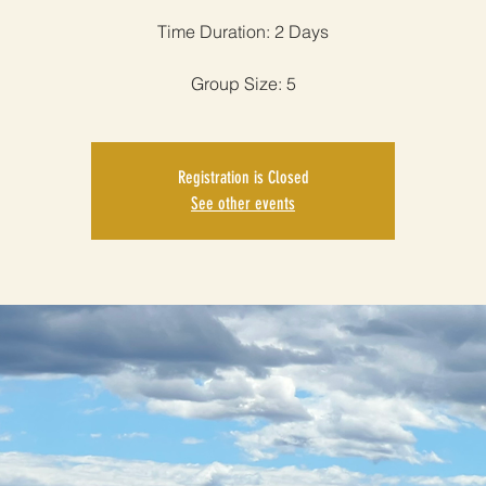
Time Duration: 2 Days
Group Size: 5
Registration is Closed
See other events