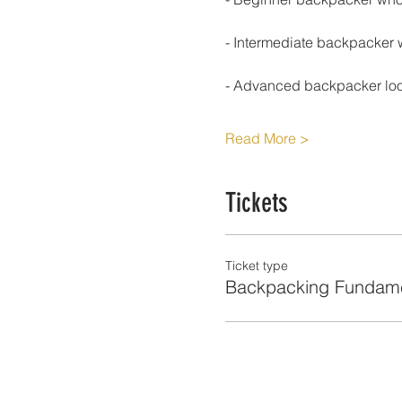
- Intermediate backpacker 
- Advanced backpacker look
Read More >
Tickets
Ticket type
Backpacking Fundame