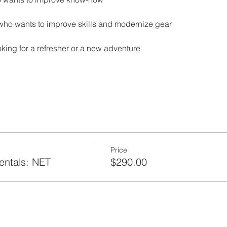
who wants to improve skills and modernize gear
ing for a refresher or a new adventure
Price
ntals: NET
$290.00