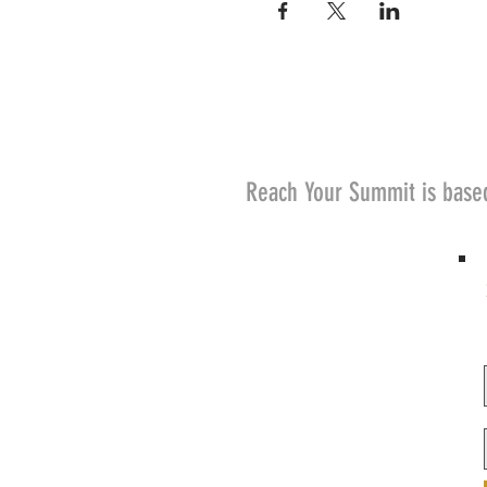
Reach Your Summit is base