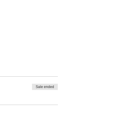
Sale ended