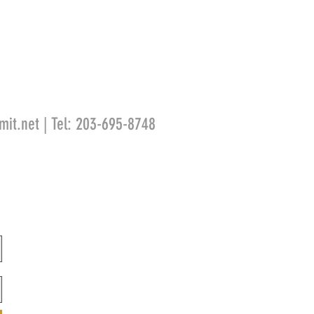
mit.net
| Tel: 203-695-8748