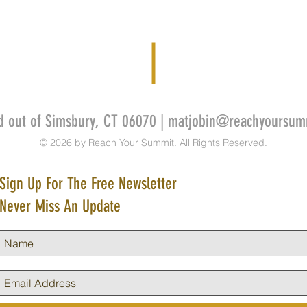
d out of Simsbury, CT 06070 |
matjobin@reachyoursum
© 2026 by Reach Your Summit. All Rights Reserved.
Sign Up For The Free Newsletter
Never Miss An Update