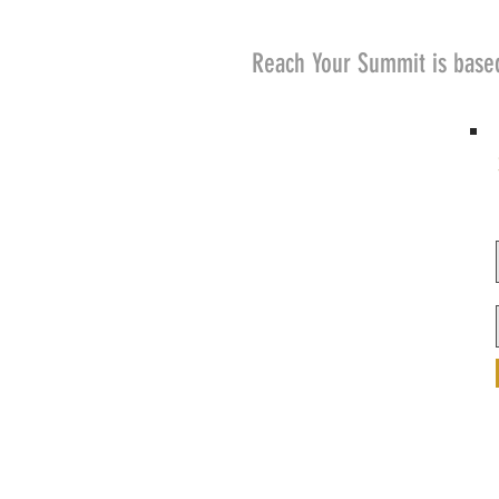
Reach Your Summit is base