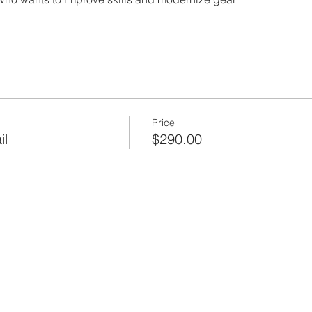
Price
il
$290.00