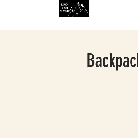
HOME
SERVIC
Backpack