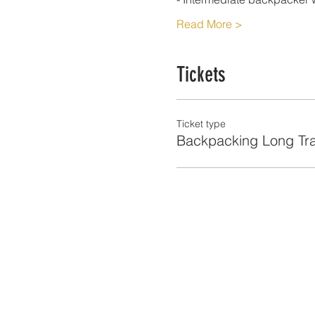
Read More >
Tickets
Ticket type
Backpacking Long Tra