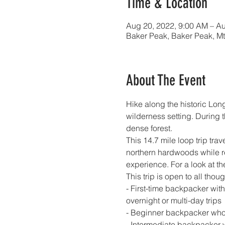
Time & Location
Aug 20, 2022, 9:00 AM – Au
Baker Peak, Baker Peak, Mt
About The Event
Hike along the historic Long
wilderness setting. During 
dense forest.
This 14.7 mile loop trip tr
northern hardwoods while red
experience. For a look at the 
This trip is open to all thoug
- First-time backpacker wit
overnight or multi-day trips
- Beginner backpacker who
- Intermediate backpacker 