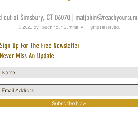
d out of Simsbury, CT 06070 |
matjobin@reachyoursum
© 2026 by Reach Your Summit. All Rights Reserved.
Sign Up For The Free Newsletter
Never Miss An Update
Subscribe Now