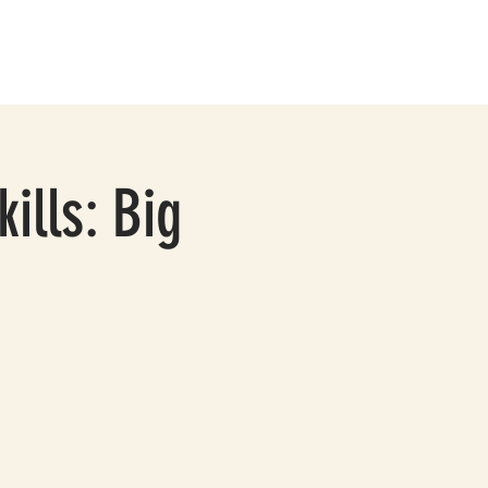
BOUT
CONTACT
ills: Big