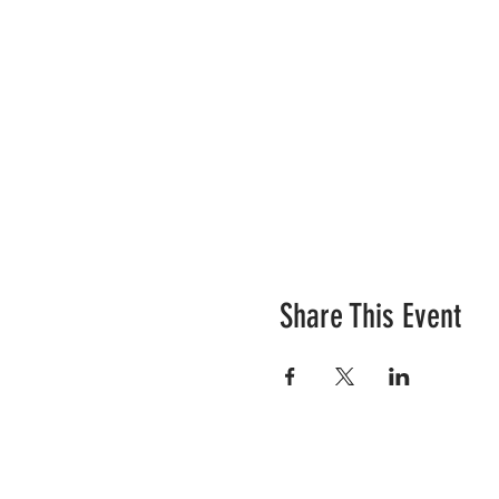
Share This Event