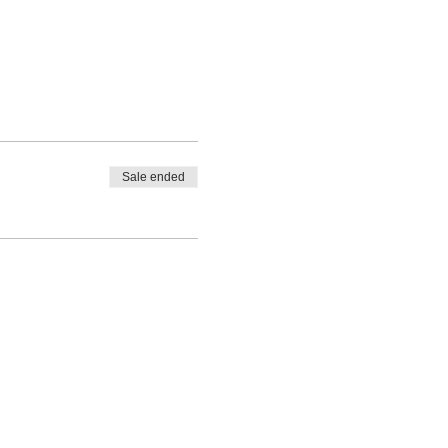
Sale ended