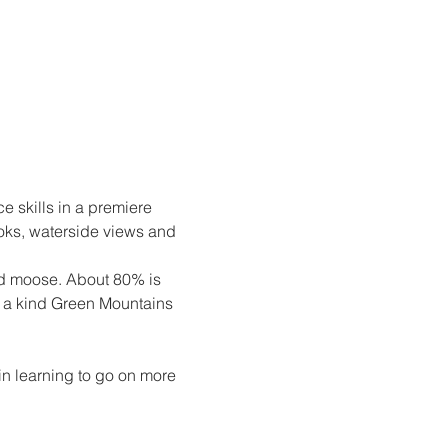
e skills in a premiere 
ooks, waterside views and 
and moose. About 80% is 
of a kind Green Mountains 
n learning to go on more 