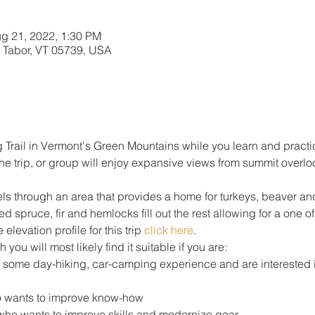
g 21, 2022, 1:30 PM
 Tabor, VT 05739, USA
 Trail in Vermont's Green Mountains while you learn and practic
the trip, or group will enjoy expansive views from summit overl
avels through an area that provides a home for turkeys, beaver 
 spruce, fir and hemlocks fill out the rest allowing for a one 
elevation profile for this trip 
click here
.
h you will most likely find it suitable if you are: 
h some day-hiking, car-camping experience and are interested i
 wants to improve know-how
who wants to improve skills and modernize gear