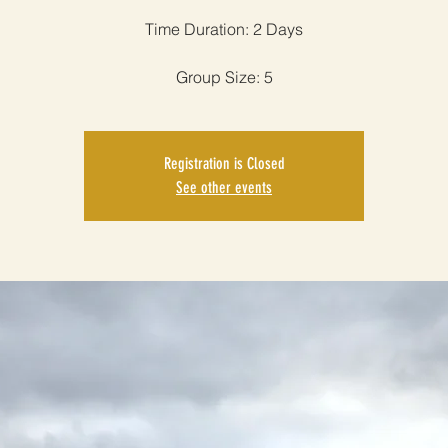
Time Duration: 2 Days
Group Size: 5
Registration is Closed
See other events