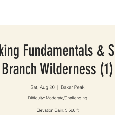
ES
GROUP TRIPS & EVENTS
BLOG
TESTIMONIALS
A
ing Fundamentals & Sk
Branch Wilderness (1)
Sat, Aug 20
  |  
Baker Peak
Difficulty: Moderate/Challenging
Elevation Gain: 3,568 ft