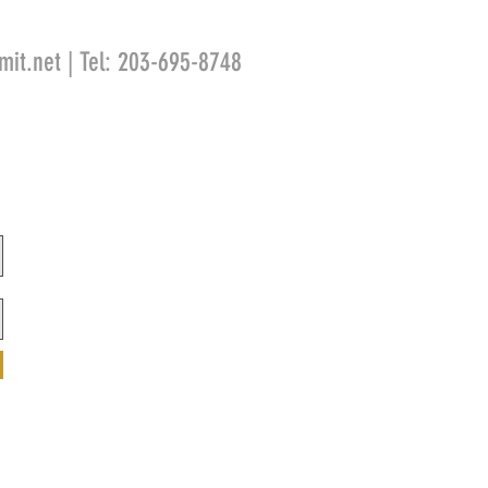
mit.net
| Tel: 203-695-8748