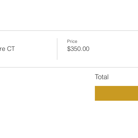
Price
re CT
$350.00
Total