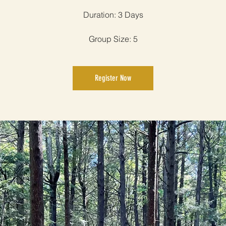
Duration: 3 Days
Group Size: 5
Register Now