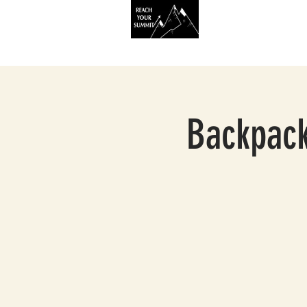
HOME
SERVIC
Backpack