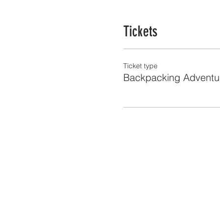
Tickets
Ticket type
Backpacking Adventu