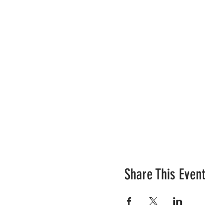
Share This Event