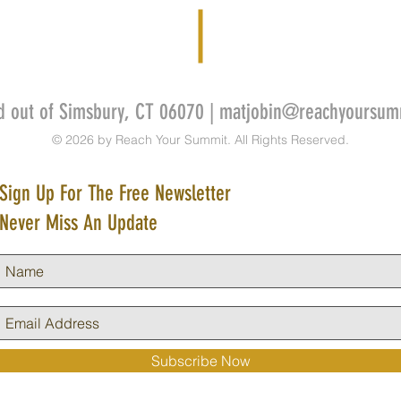
d out of Simsbury, CT 06070 |
matjobin@reachyoursum
© 2026 by Reach Your Summit. All Rights Reserved.
Sign Up For The Free Newsletter
Never Miss An Update
Subscribe Now