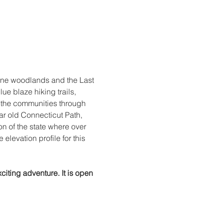
ine woodlands and the Last 
e blaze hiking trails, 
d the communities through 
ar old Connecticut Path, 
ion of the state where over 
elevation profile for this 
citing adventure. It is open 