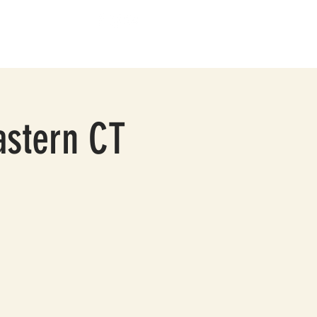
BOUT
CONTACT
astern CT