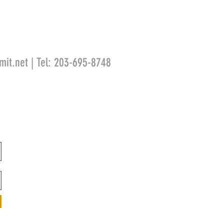
mit.net
| Tel: 203-695-8748