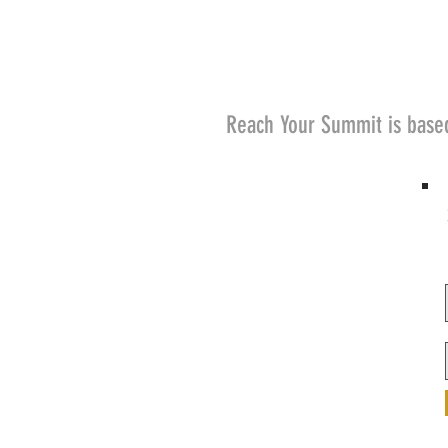
Reach Your Summit is base