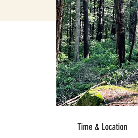
Time & Location