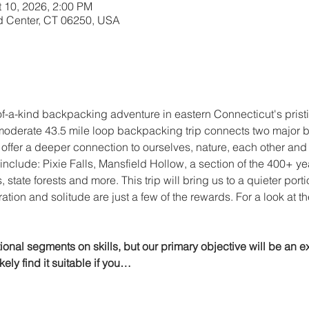
t 10, 2026, 2:00 PM
d Center, CT 06250, USA
of-a-kind backpacking adventure in eastern Connecticut's prist
moderate 43.5 mile loop backpacking trip connects two major blu
 offer a deeper connection to ourselves, nature, each other an
include: Pixie Falls, Mansfield Hollow, a section of the 400+ ye
, state forests and more. This trip will bring us to a quieter port
ion and solitude are just a few of the rewards. For a look at the 
tional segments on skills, but our primary objective will be an ex
kely find it suitable if you…