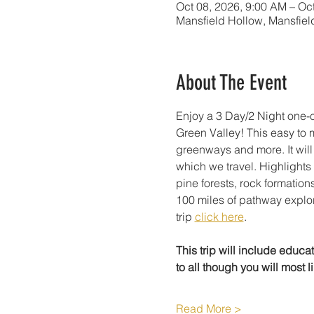
Oct 08, 2026, 9:00 AM – Oc
Mansfield Hollow, Mansfiel
About The Event
Enjoy a 3 Day/2 Night one-
Green Valley! This easy to 
greenways and more. It will
which we travel. Highlights 
pine forests, rock formations
100 miles of pathway explorat
trip 
click here
.
This trip will include educa
to all though you will most li
Read More >