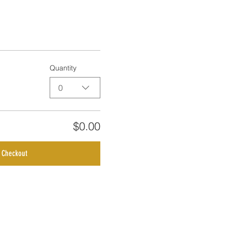
Quantity
0
$0.00
Checkout