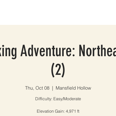
ES
GROUP TRIPS & EVENTS
BLOG
TESTIMONIALS
A
ing Adventure: Northe
(2)
Thu, Oct 08
  |  
Mansfield Hollow
Difficulty: Easy/Moderate
Elevation Gain: 4,971 ft