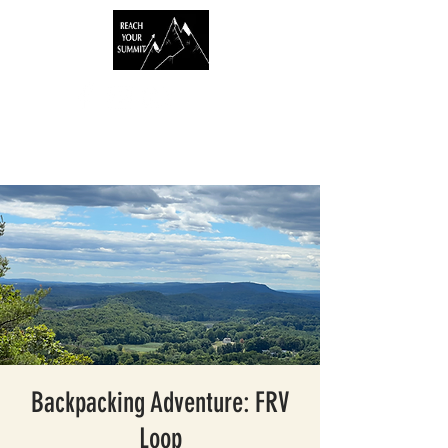
Backpacking Adventure: FRV
Loop