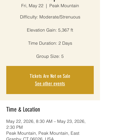
Fri, May 22
  |  
Peak Mountain
Difficulty: Moderate/Strenuous
Elevation Gain: 5,367 ft
Time Duration: 2 Days
Group Size: 5
Tickets Are Not on Sale
See other events
Time & Location
May 22, 2026, 8:30 AM – May 23, 2026,
2:30 PM
Peak Mountain, Peak Mountain, East
Granby, CT 06026, USA