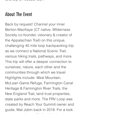
About The Event
Back by request! Channel your inner 
Benton MacKaye (CT native, Wilderness 
Society co-founder, visionary & creator of 
the Appalachian Trail) on this unique, 
challenging 40 mile loop backpacking trip 
as we connect a National Scenic Trail, 
various hiking trails, pathways, and more. 
This trip will offer a deeper connection to 
ourselves, nature, each other and the 
communities through which we travel. 
Highlights include: West Mountain, 
McLean Game Refuge, Farmington Canal 
Heritage & Farmington River Trails, the 
New England Trail, land trust properties, 
state parks and more. The FRV Loop was 
created by Reach Your Summit owner and 
guide, Mat Jobin back in 2018. For a look 