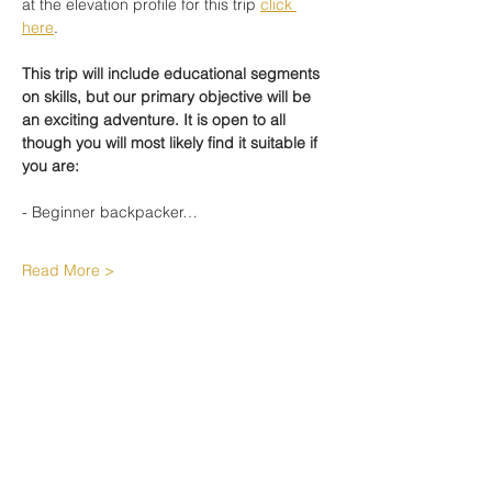
at the elevation profile for this trip 
click 
here
.
This trip will include educational segments 
on skills, but our primary objective will be 
an exciting adventure. It is open to all 
though you will most likely find it suitable if 
you are: 
- Beginner backpacker…
Read More >
Share This Event