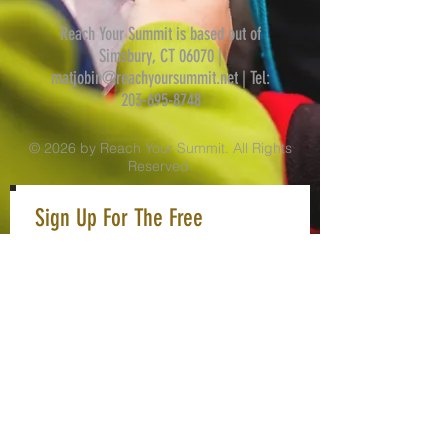
Reach Your Summit is based out of
Simsbury, CT 06070 |
matjobin@reachyoursummit.net
| Tel:
203-695-8748
© 2026 by Reach Your Summit. All Rights
Reserved.
Sign Up For The Free
Newsletter
Never Miss An Update