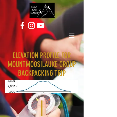
ELEVATION PROFILE FOR
MOUNTMOOSILAUKE GROUP
BACKPACKING TRIP